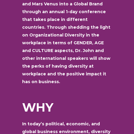
and Mars Venus into a Global Brand
through an annual 1-day conference
that takes place in different
countries. Through shedding the light
on Organizational Diversity in the
workplace in terms of GENDER, AGE
and CULTURE aspects, Dr. John and
other international speakers will show
the perks of having diversity at
workplace and the positive impact it
has on business.
WHY
In today’s political, economic, and
global business environment, diversity