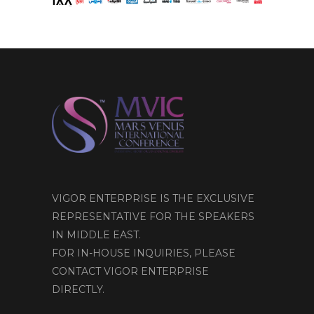
VIGOR ENTERPRISE IS THE EXCLUSIVE
REPRESENTATIVE FOR THE SPEAKERS
IN MIDDLE EAST.
FOR IN-HOUSE INQUIRIES, PLEASE
CONTACT VIGOR ENTERPRISE
DIRECTLY.