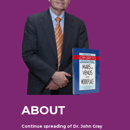
ABOUT
Continue spreading of Dr. John Gray