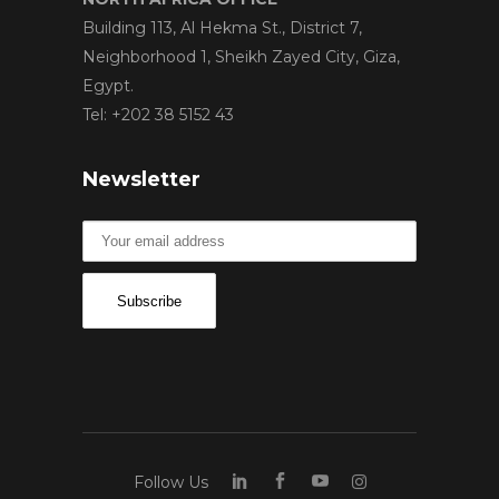
Building 113, Al Hekma St., District 7,
Neighborhood 1, Sheikh Zayed City, Giza,
Egypt.
Tel: +202 38 5152 43
Newsletter
Follow Us