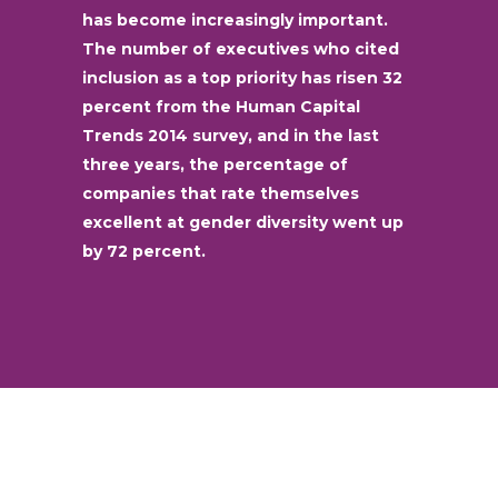
has become increasingly important.
The number of executives who cited
inclusion as a top priority has risen 32
percent from the Human Capital
Trends 2014 survey, and in the last
three years, the percentage of
companies that rate themselves
excellent at gender diversity went up
by 72 percent.