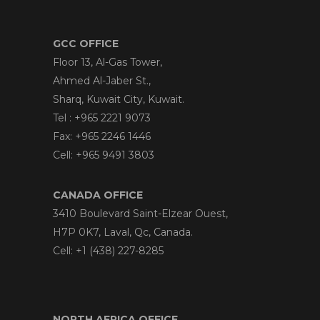
GCC OFFICE
Floor 13, Al-Gas Tower,
Ahmed Al-Jaber St.,
Sharq, Kuwait City, Kuwait.
Tel : +965 2221 9073
Fax: +965 2246 1446
Cell: +965 9491 3803
CANADA OFFICE
3410 Boulevard Saint-Elzear Ouest,
H7P 0K7, Laval, Qc, Canada.
Cell: +1 (438) 227-8285
NORTH AFRICA OFFICE