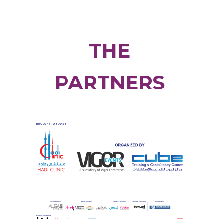
THE
PARTNERS